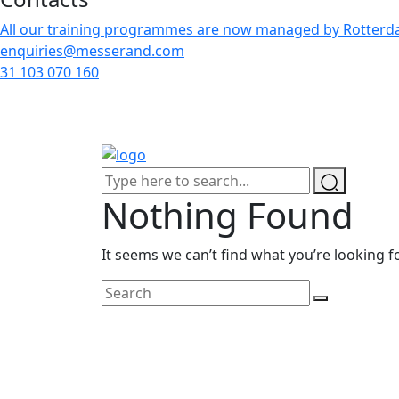
All our training programmes are now managed by Rotterdam
enquiries@messerand.com
31 103 070 160
Nothing Found
It seems we can’t find what you’re looking f