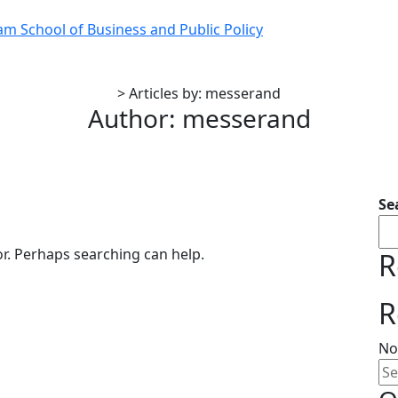
 School of Business and Public Policy
>
Articles by: messerand
Author:
messerand
Se
or. Perhaps searching can help.
R
R
No