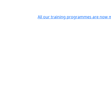
All our training programmes are now m