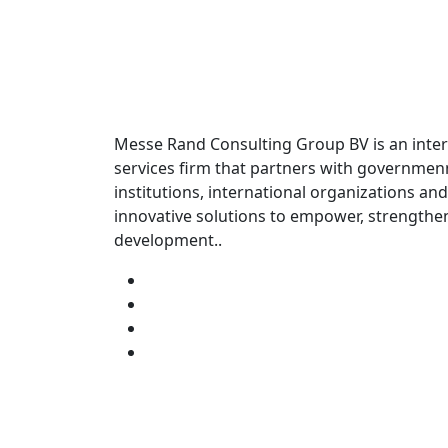
Messe Rand Consulting Group BV is an inter
services firm that partners with governme
institutions, international organizations and
innovative solutions to empower, strengthe
development..