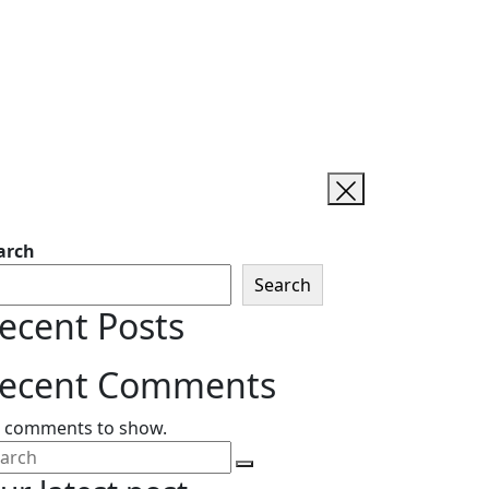
arch
Search
ecent Posts
ecent Comments
 comments to show.