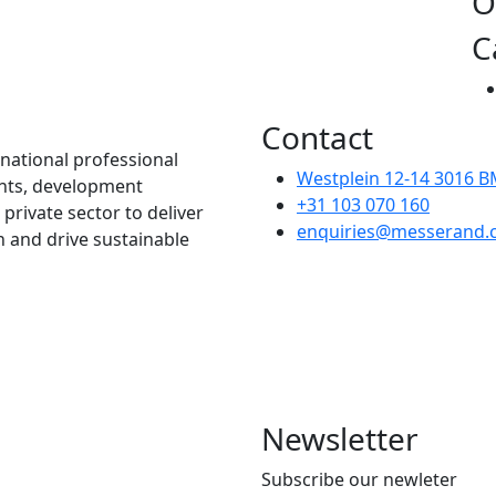
O
C
Contact
national professional
Westplein 12-14 3016 
nnts, development
+31 103 070 160
 private sector to deliver
enquiries@messerand.
n and drive sustainable
Newsletter
Subscribe our newleter