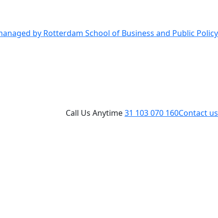
anaged by Rotterdam School of Business and Public Policy
Call Us Anytime
31 103 070 160
Contact us