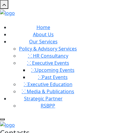
Home
About Us
Our Services
Policy & Advisory Services
⁙ HR Consultancy
⁙ Executive Events
⁙Upcoming Events
⁙⁠Past Events
⁙Executive Education
⁙ Media & Publications
Strategic Partner
RSBPP
Contacts