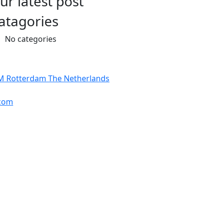
ur latest post
atagories
No categories
BM Rotterdam The Netherlands
com